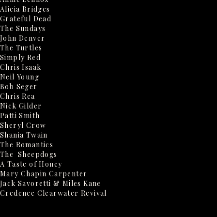
Alicia Bridges
Grateful Dead
The Sundays
John Denver
The Turtles
Simply Red
Chris Isaak
Neil Young
Bob Seger
Chris Rea
Nick Gilder
Patti Smith
Sheryl Crow
Shania Twain
The Romantics
The Sheepdogs
A Taste of Honey
Mary Chapin Carpenter
Jack Savoretti & Miles Kane
Credence Clearwater Revival