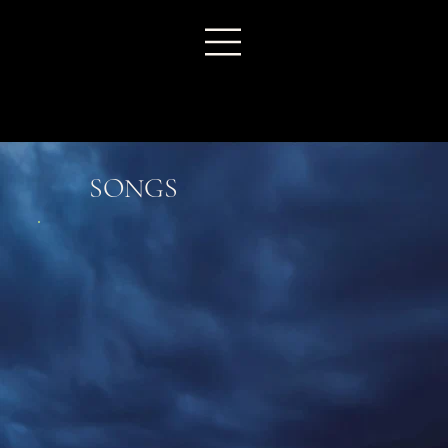
SONGS