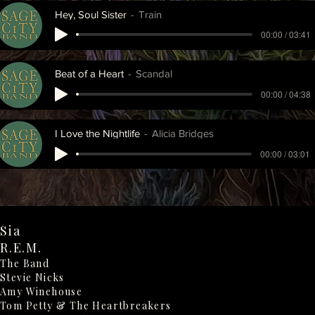
Hey, Soul Sister
Train
00:00 / 03:41
Beat of a Heart
Scandal
00:00 / 04:38
I Love the Nightlife
Alicia Bridges
00:00 / 03:01
Sia
R.E.M.
The Band
Stevie Nicks
Amy Winehouse
Tom Petty & The Heartbreakers