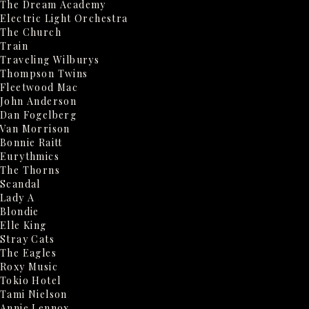
The Dream Academy
Electric Light Orchestra
The Church
Train
Traveling Wilburys
Thompson Twins
Fleetwood Mac
John Anderson
Dan Fogelberg
Van Morrison
Bonnie Raitt
Eurythmics
The Thorns
Scandal
Lady A
Blondie
Elle King
Stray Cats
The Eagles
Roxy Music
Tokio Hotel
Tami Nielson
Annie Lennox