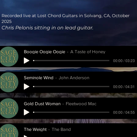
Recorded live at Lost Chord Guitars in Solvang, CA, October
2025
Chris Pelonis sitting in on lead guitar.
Boogie Oogie Oogie
A Taste of Honey
00:00 / 03:23
Seminole Wind
John Anderson
00:00 / 04:31
Gold Dust Woman
Fleetwood Mac
00:00 / 04:55
The Weight
The Band