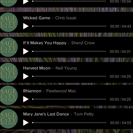
00:00 / 05:04
Wicked Game
Chris Isaak
00:00 / 04:43
If It Makes You Happy
Sheryl Crow
00:00 / 04:31
Harvest Moon
Neil Young
00:00 / 04:25
Rhiannon
Fleetwood Mac
00:00 / 04:25
Mary Jane's Last Dance
Tom Petty
00:00 / 04:53